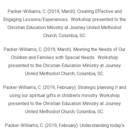
Packer-Williams, C. (2019, March). Creating Effective and
Engaging Lessons/Experiences. Workshop presented to the
Christian Education Ministry at Journey United Methodist
Church, Columbia, SC.
Packer-Williams, C. (2019, March). Meeting the Needs of Our
Children and Families with Special Needs. Workshop
presented to the Christian Education Ministry at Journey
United Methodist Church, Columbia, SC.
Packer-Williams, C. (2019, February). Strategic planning II and
using our spiritual gifts in children’s ministry. Workshop
presented to the Christian Education Ministry at Journey
United Methodist Church, Columbia, SC.
Packer-Williams, C. (2019, February). Understanding today’s