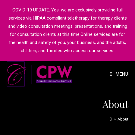
COVID-19 UPDATE: Yes, we are exclusively providing full
services via HIPAA compliant teletherapy for therapy clients
and video consultation meetings, presentations, and training
for consultation clients at this time.Online services are for
the health and safety of you, your business, and the adults,
children, and families who access our services.
MENU
About
>
About