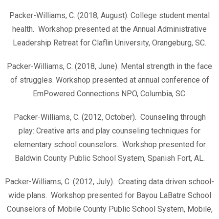
Packer-Williams, C. (2018, August). College student mental
health. Workshop presented at the Annual Administrative
Leadership Retreat for Claflin University, Orangeburg, SC.
Packer-Williams, C. (2018, June). Mental strength in the face
of struggles. Workshop presented at annual conference of
EmPowered Connections NPO, Columbia, SC.
Packer-Williams, C. (2012, October). Counseling through
play: Creative arts and play counseling techniques for
elementary school counselors. Workshop presented for
Baldwin County Public School System, Spanish Fort, AL.
Packer-Williams, C. (2012, July). Creating data driven school-
wide plans. Workshop presented for Bayou LaBatre School
Counselors of Mobile County Public School System, Mobile,