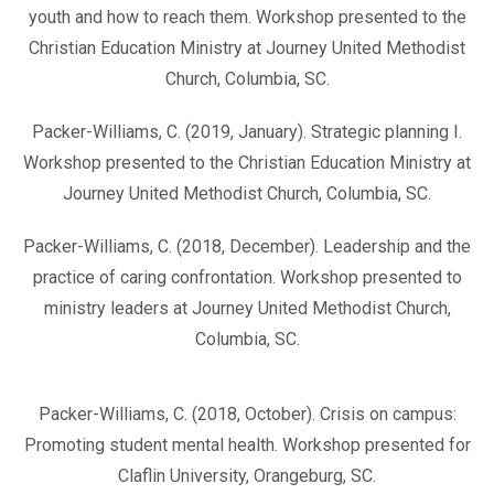
youth and how to reach them. Workshop presented to the
Christian Education Ministry at Journey United Methodist
Church, Columbia, SC.
Packer-Williams, C. (2019, January). Strategic planning I.
Workshop presented to the Christian Education Ministry at
Journey United Methodist Church, Columbia, SC.
Packer-Williams, C. (2018, December). Leadership and the
practice of caring confrontation. Workshop presented to
ministry leaders at Journey United Methodist Church,
Columbia, SC.
Packer-Williams, C. (2018, October). Crisis on campus:
Promoting student mental health. Workshop presented for
Claflin University, Orangeburg, SC.