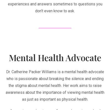
experiences and answers sometimes to questions you
don’t even know to ask.
Mental Health Advocate
Dr. Catherine Packer Williams is a mental health advocate
who is passionate about breaking the silence and ending
the stigma about mental health. Her work aims to raise
awareness about the importance of viewing mental health
as just as important as physical health.