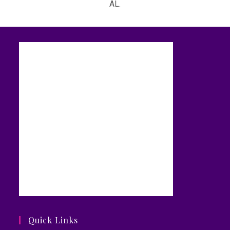
AL.
Quick Links