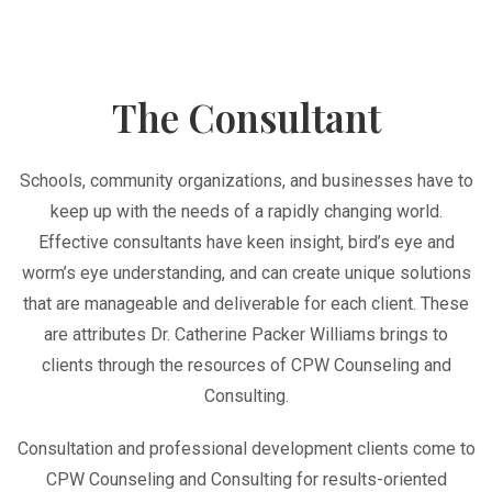
The Consultant
Schools, community organizations, and businesses have to
keep up with the needs of a rapidly changing world.
Effective consultants have keen insight, bird’s eye and
worm’s eye understanding, and can create unique solutions
that are manageable and deliverable for each client. These
are attributes Dr. Catherine Packer Williams brings to
clients through the resources of CPW Counseling and
Consulting.
Consultation and professional development clients come to
CPW Counseling and Consulting for results-oriented