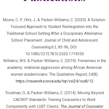
Moore, C. P., Ohrt, J., & Packer-Williams, C. (2020). A Solution-
Focused Approach to Student Reintegration into the
Traditional School Setting After a Disciplinary Alternative
School Placement. Journal of Child and Adolescent
Counseling.6:2, 83-96, DOI:
10.1080/23727810.2020.1719350
Williams, W.S. & Packer-Williams, C. (2019). Frenemies in the
academy: relational aggression among African American
women academicians. The Qualitative Report, 24(8).
https://nsuworks.nova.edu/tqr/vol24/iss8/12
Troutman, O., & Packer-Williams, C. (2014). Moving Beyond
CACREP Standards: Training Counselors to Work
Competently with LGBT Clients.
The Journal of Counselor