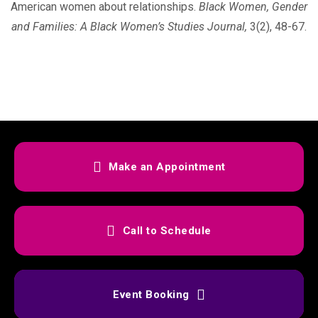
American women about relationships.
Black Women,
Gender
and Families: A Black Women’s Studies Journal,
3(2), 48-67.
Make an Appointment
Call to Schedule
Event Booking