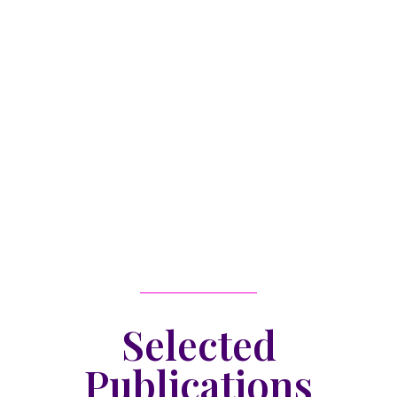
Selected
Publications