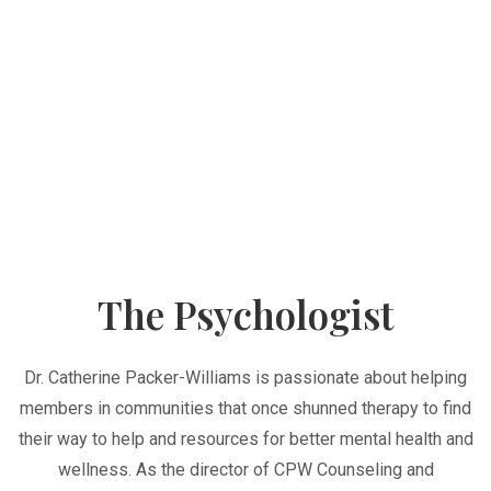
The Psychologist
Dr. Catherine Packer-Williams is passionate about helping
members in communities that once shunned therapy to find
their way to help and resources for better mental health and
wellness. As the director of CPW Counseling and