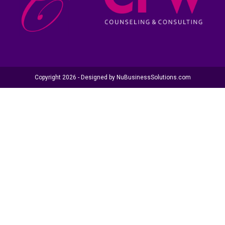
Copyright 2026 - Designed by
NuBusinessSolutions.com