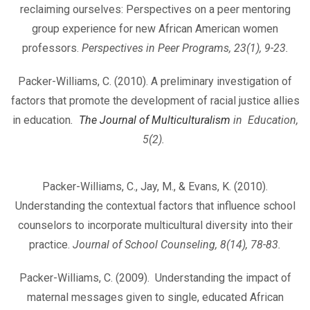
reclaiming ourselves: Perspectives on a peer mentoring
group experience for new African American women
professors.
Perspectives in Peer Programs, 23(1), 9-23.
Packer-Williams, C. (2010). A preliminary investigation of
factors that promote the development of racial justice allies
in education
.
The Journal of Multiculturalism
in Education,
5(2).
Packer-Williams, C., Jay, M., & Evans, K. (2010).
Understanding the contextual factors that influence school
counselors to incorporate multicultural diversity into their
practice.
Journal of School Counseling, 8(14), 78-83.
Packer-Williams, C. (2009). Understanding the impact of
maternal messages given to single, educated African