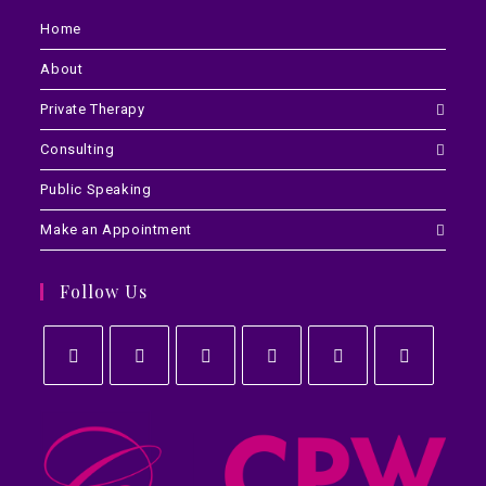
Home
About
Private Therapy
Consulting
Public Speaking
Make an Appointment
Follow Us