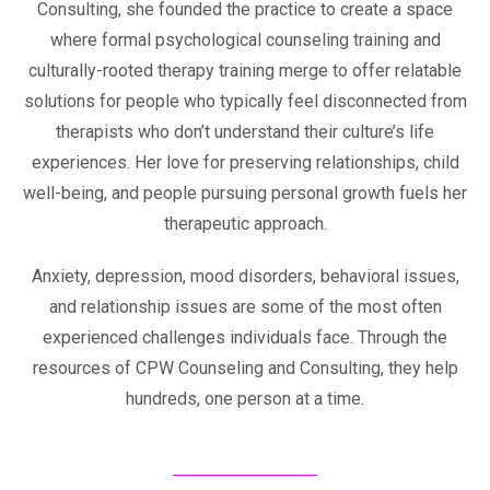
Consulting, she founded the practice to create a space
where formal psychological counseling training and
culturally-rooted therapy training merge to offer relatable
solutions for people who typically feel disconnected from
therapists who don’t understand their culture’s life
experiences. Her love for preserving relationships, child
well-being, and people pursuing personal growth fuels her
therapeutic approach.
Anxiety, depression, mood disorders, behavioral issues,
and relationship issues are some of the most often
experienced challenges individuals face. Through the
resources of CPW Counseling and Consulting, they help
hundreds, one person at a time.