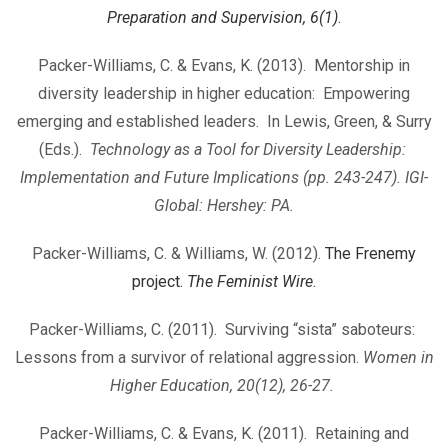
Preparation and Supervision, 6(1)
.
Packer-Williams, C. & Evans, K. (2013). Mentorship in
diversity leadership in higher education: Empowering
emerging and established leaders. In Lewis, Green, & Surry
(Eds.).
Technology as a Tool for Diversity Leadership:
Implementation and Future Implications (pp. 243-247). IGI-
Global: Hershey: PA.
Packer-Williams, C. & Williams, W. (2012).
The Frenemy
project.
The Feminist Wire
.
Packer-Williams, C. (2011). Surviving “sista” saboteurs:
Lessons from a survivor of relational aggression.
Women in
Higher Education, 20(12), 26-27.
Packer-Williams, C. & Evans, K. (2011). Retaining and