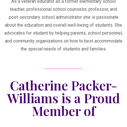
As a veteran educator as a former elementary school
teacher, professional school counselor, professor, and
post-secondary school administrator she is passionate
about the education and overall well-being of students. She
advocates for student by helping parents, school personnel,
and community organizations on how to best accommodate
the special needs of students and families.
Catherine Packer-
Williams is a Proud
Member of