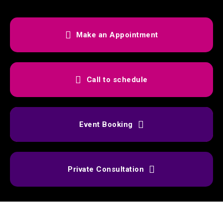
Make an Appointment
Call to schedule
Event Booking
Private Consultation