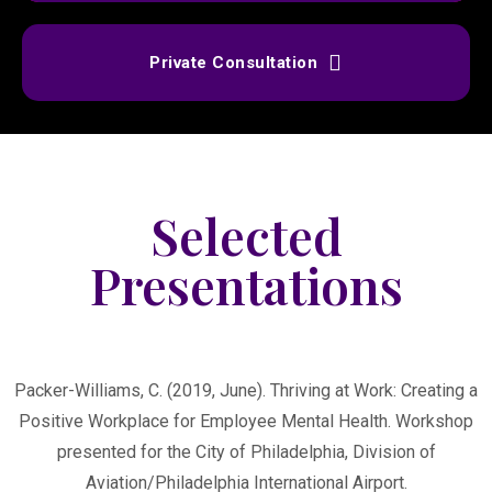
Private Consultation
Selected
Presentations
Packer-Williams, C. (2019, June). Thriving at Work: Creating a
Positive Workplace for Employee Mental Health. Workshop
presented for the City of Philadelphia, Division of
Aviation/Philadelphia International Airport.